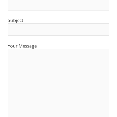
Subject
Your Message