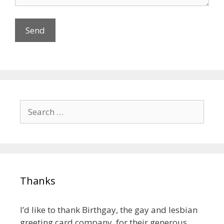
Search
for:
Thanks
I’d like to thank Birthgay, the gay and lesbian
greeting card company, for their generous