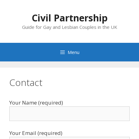
Skip
to
Civil Partnership
content
Guide for Gay and Lesbian Couples in the UK
Menu
Contact
Your Name (required)
Your Email (required)