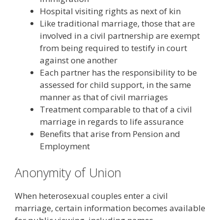
Hospital visiting rights as next of kin
Like traditional marriage, those that are
involved in a civil partnership are exempt
from being required to testify in court
against one another
Each partner has the responsibility to be
assessed for child support, in the same
manner as that of civil marriages
Treatment comparable to that of a civil
marriage in regards to life assurance
Benefits that arise from Pension and
Employment
Anonymity of Union
When heterosexual couples enter a civil
marriage, certain information becomes available