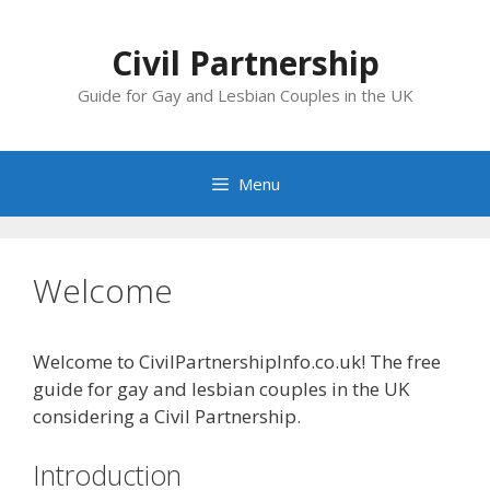
Skip
to
Civil Partnership
content
Guide for Gay and Lesbian Couples in the UK
Menu
Welcome
Welcome to CivilPartnershipInfo.co.uk! The free
guide for gay and lesbian couples in the UK
considering a Civil Partnership.
Introduction