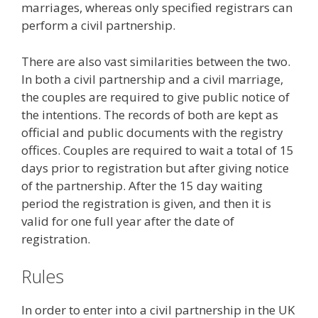
marriages, whereas only specified registrars can
perform a civil partnership.
There are also vast similarities between the two.
In both a civil partnership and a civil marriage,
the couples are required to give public notice of
the intentions. The records of both are kept as
official and public documents with the registry
offices. Couples are required to wait a total of 15
days prior to registration but after giving notice
of the partnership. After the 15 day waiting
period the registration is given, and then it is
valid for one full year after the date of
registration.
Rules
In order to enter into a civil partnership in the UK