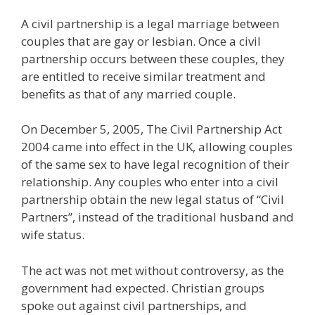
A civil partnership is a legal marriage between
couples that are gay or lesbian. Once a civil
partnership occurs between these couples, they
are entitled to receive similar treatment and
benefits as that of any married couple.
On December 5, 2005, The Civil Partnership Act
2004 came into effect in the UK, allowing couples
of the same sex to have legal recognition of their
relationship. Any couples who enter into a civil
partnership obtain the new legal status of “Civil
Partners”, instead of the traditional husband and
wife status.
The act was not met without controversy, as the
government had expected. Christian groups
spoke out against civil partnerships, and