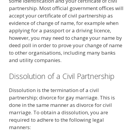
some identification and your certificate of civil
partnership. Most official government offices will
accept your certificate of civil partnership as
evidence of change of name, for example when
applying for a passport or a driving licence,
however, you may need to change your name by
deed poll in order to prove your change of name
to other organisations, including many banks
and utility companies.
Dissolution of a Civil Partnership
Dissolution is the termination of a civil
partnership; divorce for gay marriage. This is
done in the same manner as divorce for civil
marriage. To obtain a dissolution, you are
required to adhere to the following legal
manners: