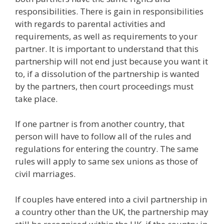
responsibilities. There is gain in responsibilities
with regards to parental activities and
requirements, as well as requirements to your
partner. It is important to understand that this
partnership will not end just because you want it
to, if a dissolution of the partnership is wanted
by the partners, then court proceedings must
take place.
If one partner is from another country, that
person will have to follow all of the rules and
regulations for entering the country. The same
rules will apply to same sex unions as those of
civil marriages.
If couples have entered into a civil partnership in
a country other than the UK, the partnership may