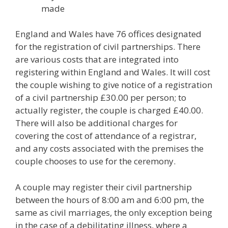
made
England and Wales have 76 offices designated
for the registration of civil partnerships. There
are various costs that are integrated into
registering within England and Wales. It will cost
the couple wishing to give notice of a registration
of a civil partnership £30.00 per person; to
actually register, the couple is charged £40.00.
There will also be additional charges for
covering the cost of attendance of a registrar,
and any costs associated with the premises the
couple chooses to use for the ceremony.
A couple may register their civil partnership
between the hours of 8:00 am and 6:00 pm, the
same as civil marriages, the only exception being
in the case of a debilitating illness, where a