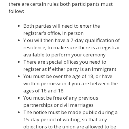
there are certain rules both participants must
follow:
Both parties will need to enter the
registrar’s office, in person
Y ou will then have a 7-day qualification of
residence, to make sure there is a registrar
available to perform your ceremony
There are special offices you need to
register at if either party is an immigrant
You must be over the age of 18, or have
written permission if you are between the
ages of 16 and 18
You must be free of any previous
partnerships or civil marriages
The notice must be made public during a
15-day period of waiting, so that any
objections to the union are allowed to be