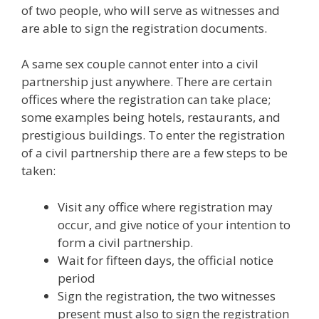
of two people, who will serve as witnesses and
are able to sign the registration documents.
A same sex couple cannot enter into a civil
partnership just anywhere. There are certain
offices where the registration can take place;
some examples being hotels, restaurants, and
prestigious buildings. To enter the registration
of a civil partnership there are a few steps to be
taken:
Visit any office where registration may
occur, and give notice of your intention to
form a civil partnership.
Wait for fifteen days, the official notice
period
Sign the registration, the two witnesses
present must also to sign the registration