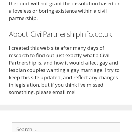
the court will not grant the dissolution based on
a loveless or boring existence within a civil
partnership.
About CivilPartnershipInfo.co.uk
I created this web site after many days of
research to find out just exactly what a Civil
Partnership is, and how it would affect gay and
lesbian couples wanting a gay marriage. I try to
keep this site updated, and reflect any changes
in legislation, but if you think I’ve missed
something, please email me!
Search