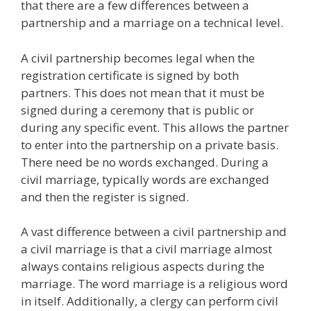
that there are a few differences between a
partnership and a marriage on a technical level.
A civil partnership becomes legal when the
registration certificate is signed by both
partners. This does not mean that it must be
signed during a ceremony that is public or
during any specific event. This allows the partner
to enter into the partnership on a private basis.
There need be no words exchanged. During a
civil marriage, typically words are exchanged
and then the register is signed.
A vast difference between a civil partnership and
a civil marriage is that a civil marriage almost
always contains religious aspects during the
marriage. The word marriage is a religious word
in itself. Additionally, a clergy can perform civil