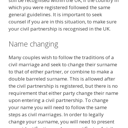
still be recognised within the UK, if the country in
which you were registered followed the same
general guidelines. It is important to seek
counsel if you are in this situation, to make sure
your civil partnership is recognised in the UK.
Name changing
Many couples wish to follow the traditions of a
civil marriage and seek to change their surname
to that of either partner, or combine to make a
double barreled surname. This is allowed after
the civil partnership is registered, but there is no
requirement that either party change their name
upon entering a civil partnership. To change
your name you will need to follow the same
steps as civil marriages. In order to legally
change your surname, you will need to present