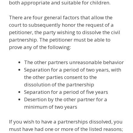
both appropriate and suitable for children.
There are four general factors that allow the
court to subsequently honor the request of a
petitioner, the party wishing to dissolve the civil
partnership. The petitioner must be able to
prove any of the following:
The other partners unreasonable behavior
Separation for a period of two years, with
the other parties consent to the
dissolution of the partnership
Separation for a period of five years
Desertion by the other partner for a
minimum of two years
If you wish to have a partnerships dissolved, you
must have had one or more of the listed reasons;