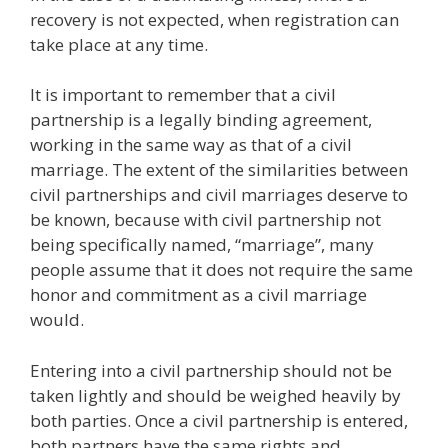
recovery is not expected, when registration can
take place at any time.
It is important to remember that a civil
partnership is a legally binding agreement,
working in the same way as that of a civil
marriage. The extent of the similarities between
civil partnerships and civil marriages deserve to
be known, because with civil partnership not
being specifically named, “marriage”, many
people assume that it does not require the same
honor and commitment as a civil marriage
would.
Entering into a civil partnership should not be
taken lightly and should be weighed heavily by
both parties. Once a civil partnership is entered,
both partners have the same rights and