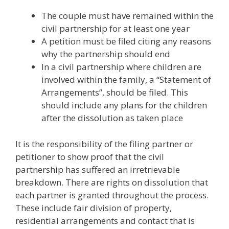
The couple must have remained within the
civil partnership for at least one year
A petition must be filed citing any reasons
why the partnership should end
In a civil partnership where children are
involved within the family, a “Statement of
Arrangements”, should be filed. This
should include any plans for the children
after the dissolution as taken place
It is the responsibility of the filing partner or
petitioner to show proof that the civil
partnership has suffered an irretrievable
breakdown. There are rights on dissolution that
each partner is granted throughout the process.
These include fair division of property,
residential arrangements and contact that is