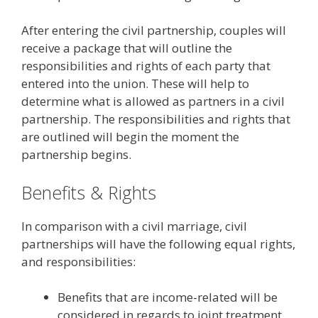
After entering the civil partnership, couples will
receive a package that will outline the
responsibilities and rights of each party that
entered into the union. These will help to
determine what is allowed as partners in a civil
partnership. The responsibilities and rights that
are outlined will begin the moment the
partnership begins.
Benefits & Rights
In comparison with a civil marriage, civil
partnerships will have the following equal rights,
and responsibilities:
Benefits that are income-related will be
considered in regards to joint treatment