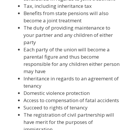
Tax, including inheritance tax
Benefits from state pensions will also
become a joint treatment
The duty of providing maintenance to
your partner and any children of either
party
Each party of the union will become a
parental figure and thus become
responsible for any children either person
may have
Inheritance in regards to an agreement of
tenancy
Domestic violence protection
Access to compensation of fatal accidents
Succeed to rights of tenancy
The registration of civil partnership will
have merit for the purposes of
immigration