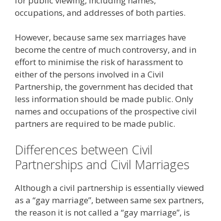
for public viewing, including names,
occupations, and addresses of both parties.
However, because same sex marriages have
become the centre of much controversy, and in
effort to minimise the risk of harassment to
either of the persons involved in a Civil
Partnership, the government has decided that
less information should be made public. Only
names and occupations of the prospective civil
partners are required to be made public.
Differences between Civil
Partnerships and Civil Marriages
Although a civil partnership is essentially viewed
as a “gay marriage”, between same sex partners,
the reason it is not called a “gay marriage”, is