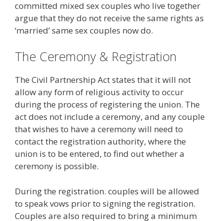
committed mixed sex couples who live together
argue that they do not receive the same rights as
‘married’ same sex couples now do.
The Ceremony & Registration
The Civil Partnership Act states that it will not
allow any form of religious activity to occur
during the process of registering the union. The
act does not include a ceremony, and any couple
that wishes to have a ceremony will need to
contact the registration authority, where the
union is to be entered, to find out whether a
ceremony is possible.
During the registration. couples will be allowed
to speak vows prior to signing the registration.
Couples are also required to bring a minimum